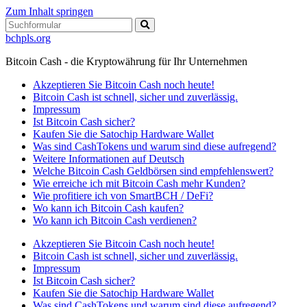
Zum Inhalt springen
Suchen
bchpls.org
Bitcoin Cash - die Kryptowährung für Ihr Unternehmen
Akzeptieren Sie Bitcoin Cash noch heute!
Bitcoin Cash ist schnell, sicher und zuverlässig.
Impressum
Ist Bitcoin Cash sicher?
Kaufen Sie die Satochip Hardware Wallet
Was sind CashTokens und warum sind diese aufregend?
Weitere Informationen auf Deutsch
Welche Bitcoin Cash Geldbörsen sind empfehlenswert?
Wie erreiche ich mit Bitcoin Cash mehr Kunden?
Wie profitiere ich von SmartBCH / DeFi?
Wo kann ich Bitcoin Cash kaufen?
Wo kann ich Bitcoin Cash verdienen?
Akzeptieren Sie Bitcoin Cash noch heute!
Bitcoin Cash ist schnell, sicher und zuverlässig.
Impressum
Ist Bitcoin Cash sicher?
Kaufen Sie die Satochip Hardware Wallet
Was sind CashTokens und warum sind diese aufregend?