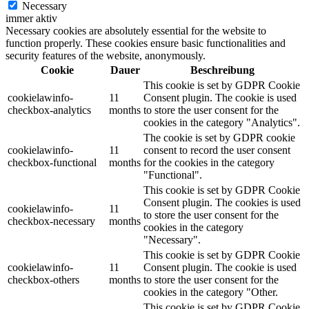
Necessary
immer aktiv
Necessary cookies are absolutely essential for the website to
function properly. These cookies ensure basic functionalities and
security features of the website, anonymously.
Cookie
Dauer
Beschreibung
This cookie is set by GDPR Cookie
cookielawinfo-
11
Consent plugin. The cookie is used
checkbox-analytics
months
to store the user consent for the
cookies in the category "Analytics".
The cookie is set by GDPR cookie
cookielawinfo-
11
consent to record the user consent
checkbox-functional
months
for the cookies in the category
"Functional".
This cookie is set by GDPR Cookie
Consent plugin. The cookies is used
cookielawinfo-
11
to store the user consent for the
checkbox-necessary
months
cookies in the category
"Necessary".
This cookie is set by GDPR Cookie
cookielawinfo-
11
Consent plugin. The cookie is used
checkbox-others
months
to store the user consent for the
cookies in the category "Other.
This cookie is set by GDPR Cookie