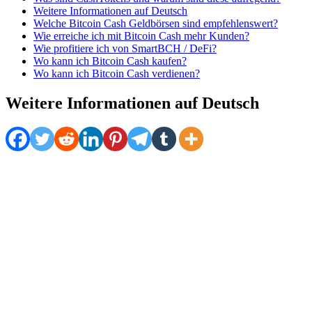
Weitere Informationen auf Deutsch
Welche Bitcoin Cash Geldbörsen sind empfehlenswert?
Wie erreiche ich mit Bitcoin Cash mehr Kunden?
Wie profitiere ich von SmartBCH / DeFi?
Wo kann ich Bitcoin Cash kaufen?
Wo kann ich Bitcoin Cash verdienen?
Weitere Informationen auf Deutsch