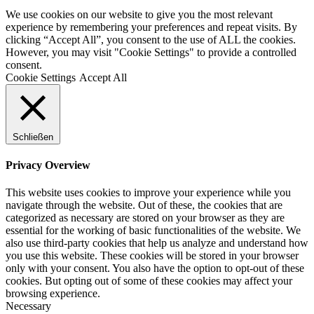
We use cookies on our website to give you the most relevant
experience by remembering your preferences and repeat visits. By
clicking “Accept All”, you consent to the use of ALL the cookies.
However, you may visit "Cookie Settings" to provide a controlled
consent.
Cookie Settings
Accept All
Schließen
Privacy Overview
This website uses cookies to improve your experience while you
navigate through the website. Out of these, the cookies that are
categorized as necessary are stored on your browser as they are
essential for the working of basic functionalities of the website. We
also use third-party cookies that help us analyze and understand how
you use this website. These cookies will be stored in your browser
only with your consent. You also have the option to opt-out of these
cookies. But opting out of some of these cookies may affect your
browsing experience.
Necessary