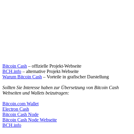
Bitcoin Cash
– offizielle Projekt-Webseite
BCH.info
– alternative Projekt-Webseite
Warum Bitcoin Cash
– Vorteile in grafischer Darstellung
Sollten Sie Interesse haben zur Übersetzung von Bitcoin Cash
Webseiten und Wallets beizutragen:
Bitcoin.com Wallet
Electron Cash
Bitcoin Cash Node
Bitcoin Cash Node Webseite
BCH.info