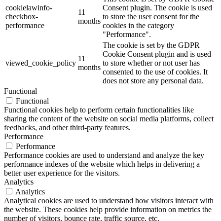
cookielawinfo-
Consent plugin. The cookie is used
11
checkbox-
to store the user consent for the
months
performance
cookies in the category
"Performance".
The cookie is set by the GDPR
Cookie Consent plugin and is used
11
viewed_cookie_policy
to store whether or not user has
months
consented to the use of cookies. It
does not store any personal data.
Functional
Functional
Functional cookies help to perform certain functionalities like
sharing the content of the website on social media platforms, collect
feedbacks, and other third-party features.
Performance
Performance
Performance cookies are used to understand and analyze the key
performance indexes of the website which helps in delivering a
better user experience for the visitors.
Analytics
Analytics
Analytical cookies are used to understand how visitors interact with
the website. These cookies help provide information on metrics the
number of visitors, bounce rate, traffic source, etc.