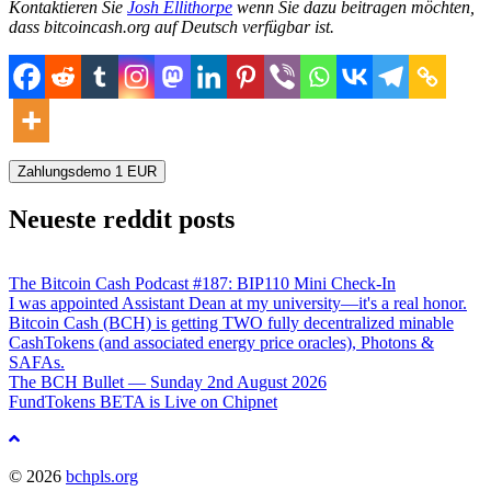
Kontaktieren Sie
Josh Ellithorpe
wenn Sie dazu beitragen möchten,
dass bitcoincash.org auf Deutsch verfügbar ist.
Zahlungsdemo
1
EUR
Neueste reddit posts
The Bitcoin Cash Podcast #187: BIP110 Mini Check-In
I was appointed Assistant Dean at my university—it's a real honor.
Bitcoin Cash (BCH) is getting TWO fully decentralized minable
CashTokens (and associated energy price oracles), Photons &
SAFAs.
The BCH Bullet — Sunday 2nd August 2026
FundTokens BETA is Live on Chipnet
Nach
oben
© 2026
bchpls.org